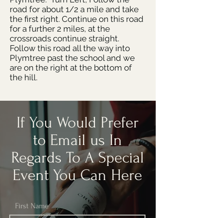
road for about 1/2 a mile and take
the first right. Continue on this road
for a further 2 miles, at the
crossroads continue straight.
Follow this road all the way into
Plymtree past the school and we
are on the right at the bottom of
the hill.
If You Would Prefer
to Email us In
Regards To A Special
Event You Can Here
First Name