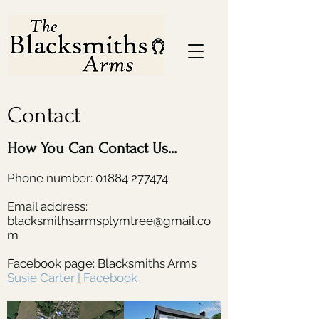
Contact
How You Can Contact Us...
Phone number:
01884 277474
Email address:
blacksmithsarmsplymtree@gmail.co
m
Facebook page: Blacksmiths Arms
Susie Carter | Facebook