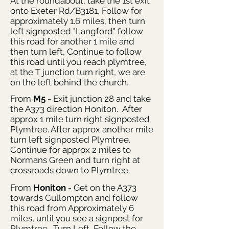
At the roundabout, take the 1st exit
onto Exeter Rd/B3181, Follow for
approximately 1.6 miles, then turn
left signposted "Langford" follow
this road for another 1 mile and
then turn left, Continue to follow
this road until you reach plymtree,
at the T junction turn right, we are
on the left behind the church.
From
M5
- Exit junction 28 and take
the A373 direction Honiton. After
approx 1 mile turn right signposted
Plymtree. After approx another mile
turn left signposted Plymtree.
Continue for approx 2 miles to
Normans Green and turn right at
crossroads down to Plymtree.
From
Honiton
- Get on the A373
towards Cullompton and follow
this road from Approximately 6
miles, until you see a signpost for
Plymtree. Turn Left, Follow the