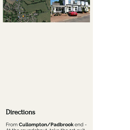
Directions
From
Cullompton/Padbrook
end -