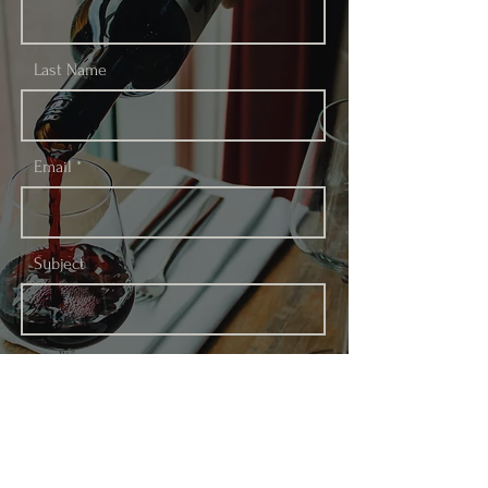
Last Name
Email
Subject
Leave us a message...