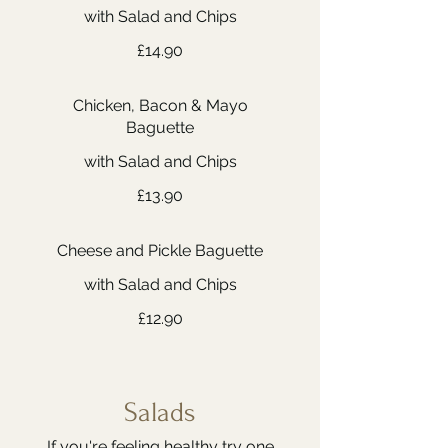
with Salad and Chips
£14.90
Chicken, Bacon & Mayo
Baguette
with Salad and Chips
£13.90
Cheese and Pickle Baguette
with Salad and Chips
£12.90
Salads
If you're feeling healthy try one