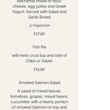
Bechamel made of flour,
cheese, egg yokes and Greek
Yogurt. Served with Salad and
Garlic Bread
Vegetarian
£17.90
Fish Pie
with herb crust top and side of
Chips or Salad.
£15.90
Smoked Salmon Salad
A salad of mixed leaves,
tomatoes, grapes, mixed beans,
cucumber with a hearty portion
of smoked Salmon on top and