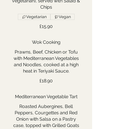
vegetarian), served with Salad &
Chips
Vegetarian
Vegan
£15.90
Wok Cooking
Prawns, Beef, Chicken or Tofu
with Mediterranean Vegetables
and Noodles, cooked at a high
heat in Teriyaki Sauce.
£18.90
Mediterranean Vegetable Tart
Roasted Aubergines, Bell
Peppers, Courgettes and Red
Onion with Salsa on a Pastry
case, topped with Grilled Goats