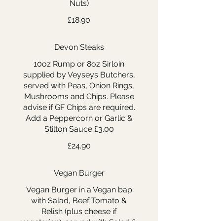
Nuts)
£18.90
Devon Steaks
10oz Rump or 8oz Sirloin
supplied by Veyseys Butchers,
served with Peas, Onion Rings,
Mushrooms and Chips. Please
advise if GF Chips are required.
Add a Peppercorn or Garlic &
Stilton Sauce £3.00
£24.90
Vegan Burger
Vegan Burger in a Vegan bap
with Salad, Beef Tomato &
Relish (plus cheese if