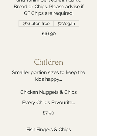
Bread or Chips. Please advise if
GF Chips are required.
Gluten free
Vegan
£16.90
Children
Smaller portion sizes to keep the
kids happy...
Chicken Nuggets & Chips
Every Childs Favourite...
£7.90
Fish Fingers & Chips