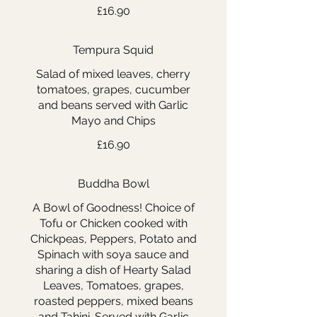
£16.90
Tempura Squid
Salad of mixed leaves, cherry
tomatoes, grapes, cucumber
and beans served with Garlic
Mayo and Chips
£16.90
Buddha Bowl
A Bowl of Goodness! Choice of
Tofu or Chicken cooked with
Chickpeas, Peppers, Potato and
Spinach with soya sauce and
sharing a dish of Hearty Salad
Leaves, Tomatoes, grapes,
roasted peppers, mixed beans
and Tahini. Served with Garlic