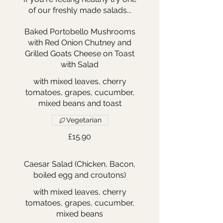
of our freshly made salads...
Baked Portobello Mushrooms
with Red Onion Chutney and
Grilled Goats Cheese on Toast
with Salad
with mixed leaves, cherry
tomatoes, grapes, cucumber,
mixed beans and toast
Vegetarian
£15.90
Caesar Salad (Chicken, Bacon,
boiled egg and croutons)
with mixed leaves, cherry
tomatoes, grapes, cucumber,
mixed beans