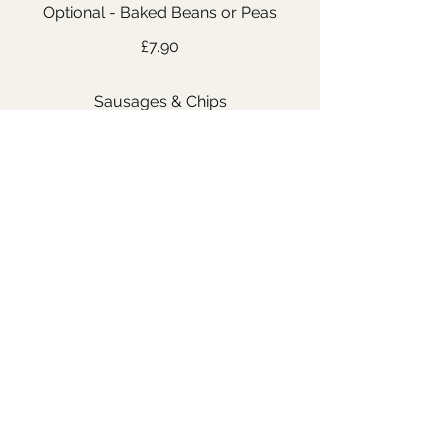
Optional - Baked Beans or Peas
£7.90
Sausages & Chips
Optional - Baked Beans or Peas
£7.90
Pasta with Tomato Sauce and
Cheese
Further ingredients can be
added as requested and subject
to availability in the kitchen
£7.90