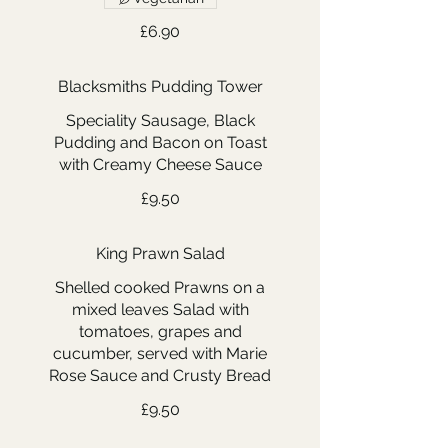
£6.90
Blacksmiths Pudding Tower
Speciality Sausage, Black
Pudding and Bacon on Toast
with Creamy Cheese Sauce
£9.50
King Prawn Salad
Shelled cooked Prawns on a
mixed leaves Salad with
tomatoes, grapes and
cucumber, served with Marie
Rose Sauce and Crusty Bread
£9.50