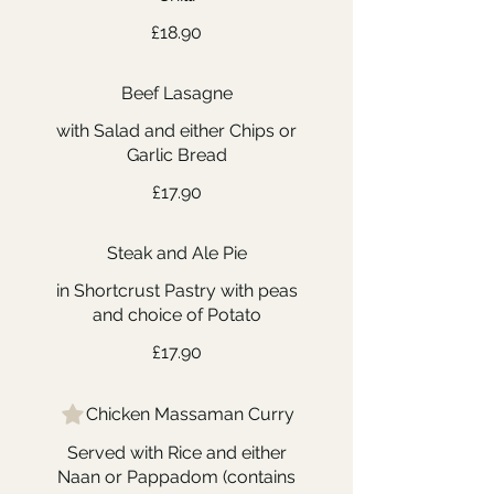
£18.90
Beef Lasagne
with Salad and either Chips or
Garlic Bread
£17.90
Steak and Ale Pie
in Shortcrust Pastry with peas
and choice of Potato
£17.90
Chicken Massaman Curry
Served with Rice and either
Naan or Pappadom (contains