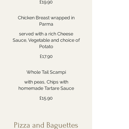
£19.90
Chicken Breast wrapped in
Parma
served with a rich Cheese
Sauce, Vegetable and choice of
Potato
£17.90
Whole Tail Scampi
with peas, Chips with
homemade Tartare Sauce
£15.90
Pizza and Baguettes