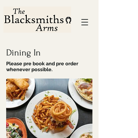
Dining In
Please pre book and pre order
whenever possible.