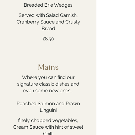
Breaded Brie Wedges
Served with Salad Garnish,
Cranberry Sauce and Crusty
Bread
£8.50
Mains
Where you can find our
signature classic dishes and
even some new ones...
Poached Salmon and Prawn
Linguini
finely chopped vegetables,
Cream Sauce with hint of sweet
Chilli