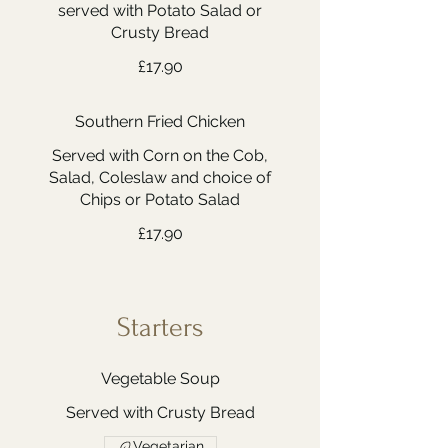
served with Potato Salad or
Crusty Bread
£17.90
Southern Fried Chicken
Served with Corn on the Cob,
Salad, Coleslaw and choice of
Chips or Potato Salad
£17.90
Starters
Vegetable Soup
Served with Crusty Bread
Vegetarian