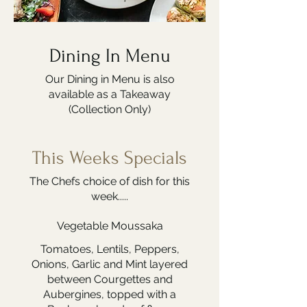
Dining In Menu
Our Dining in Menu is also
available as a Takeaway
(Collection Only)
This Weeks Specials
The Chefs choice of dish for this
week.....
Vegetable Moussaka
Tomatoes, Lentils, Peppers,
Onions, Garlic and Mint layered
between Courgettes and
Aubergines, topped with a