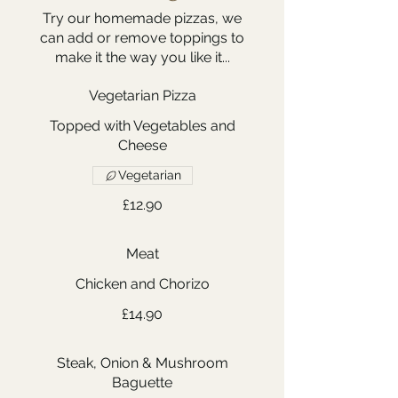
Try our homemade pizzas, we
can add or remove toppings to
make it the way you like it...
Vegetarian Pizza
Topped with Vegetables and
Cheese
Vegetarian
£12.90
Meat
Chicken and Chorizo
£14.90
Steak, Onion & Mushroom
Baguette