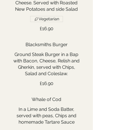
Cheese. Served with Roasted
New Potatoes and side Salad
Vegetarian
£16.90
Blacksmiths Burger
Ground Steak Burger in a Bap
with Bacon, Cheese, Relish and
Gherkin, served with Chips,
Salad and Coleslaw.
£16.90
Whale of Cod
In a Lime and Soda Batter,
served with peas, Chips and
homemade Tartare Sauce